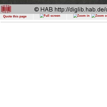
Quote this page