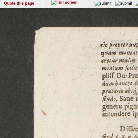
Quote this page