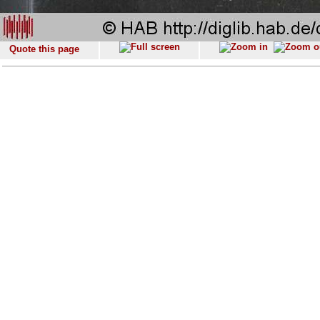
Quote this page