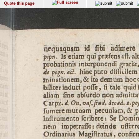
Quote this page