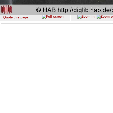
Quote this page