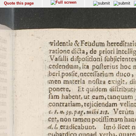
Quote this page