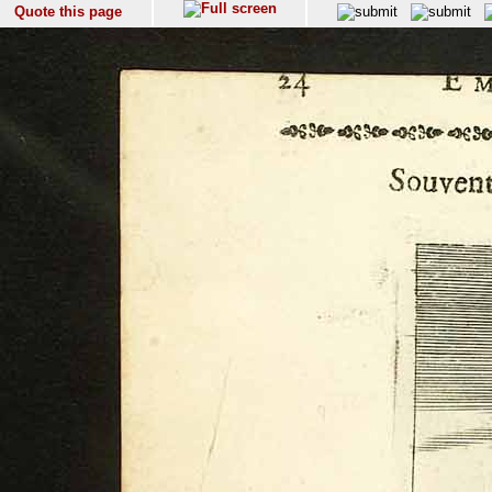
Quote this page