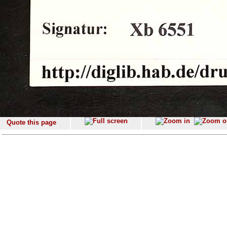
Quote this page