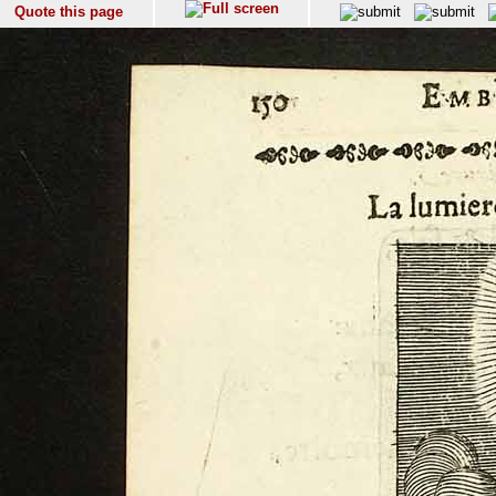
Quote this page