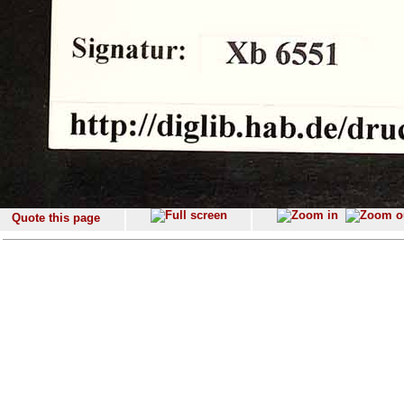
Quote this page