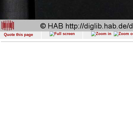
Quote this page