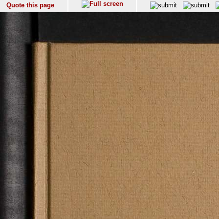
Quote this page