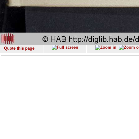
Quote this page