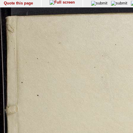
Quote this page