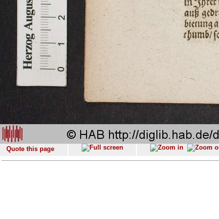
Quote this page