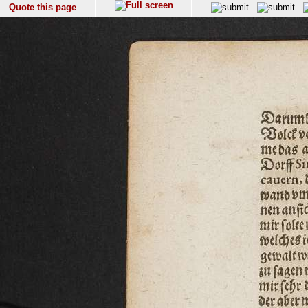
Quote this page