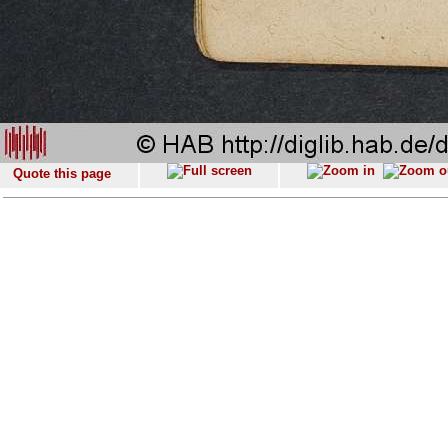
Quote this page