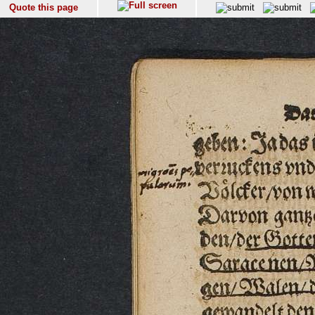
Quote this page