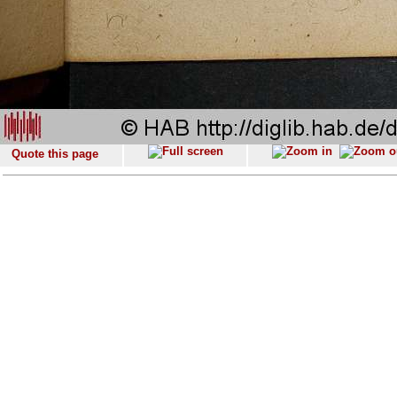
Quote this page