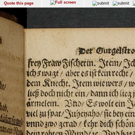
Quote this page