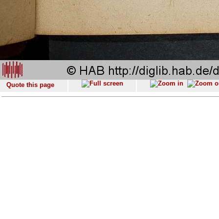
Quote this page