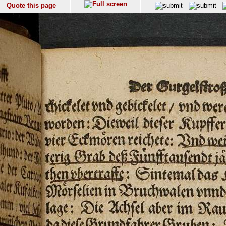
Quote this page