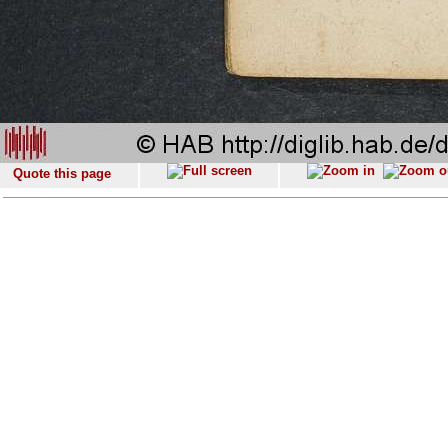
Quote this page