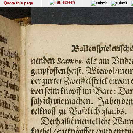
Quote this page