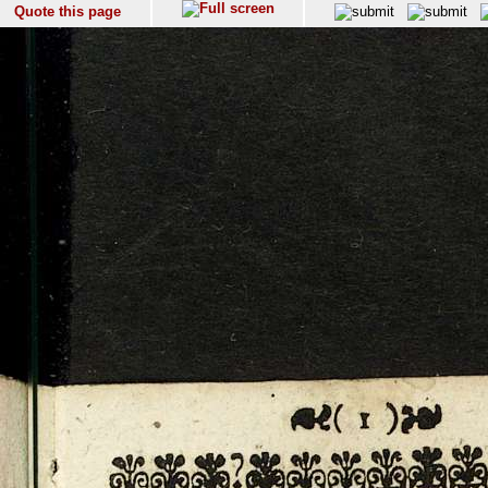
Quote this page