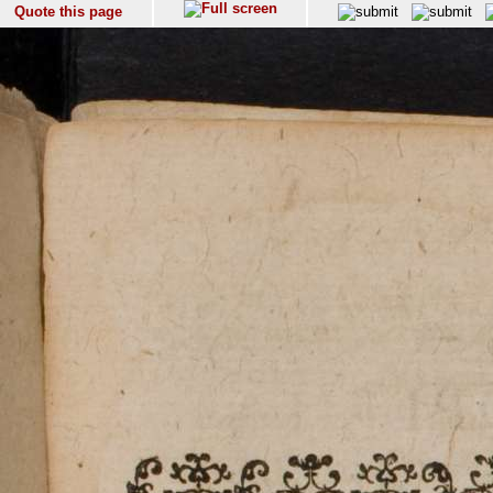
Quote this page