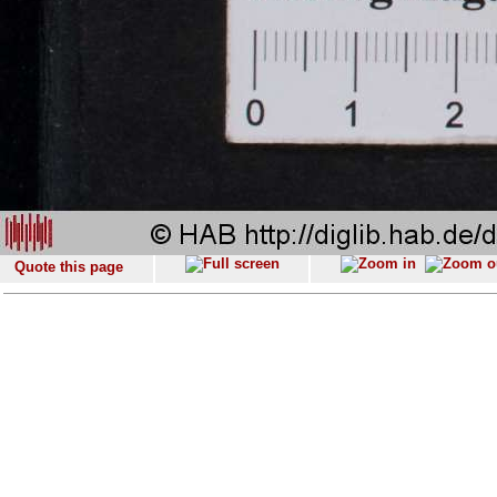
Quote this page