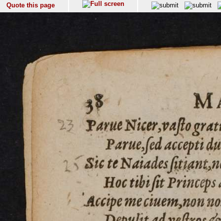
Quote this page