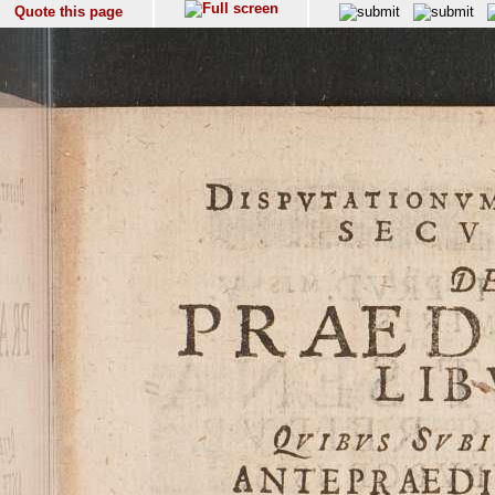
Quote this page