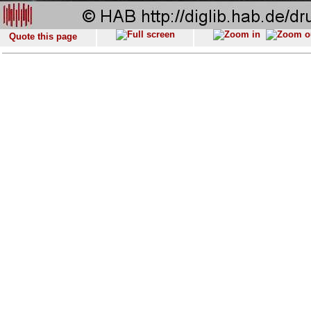
Quote this page