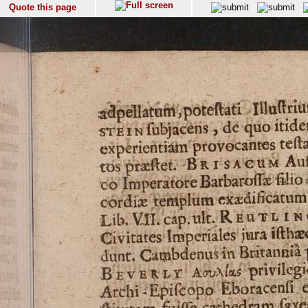
Quote this page