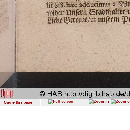
Quote this page