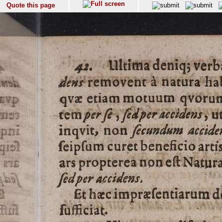
Quote this page