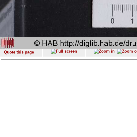
Quote this page