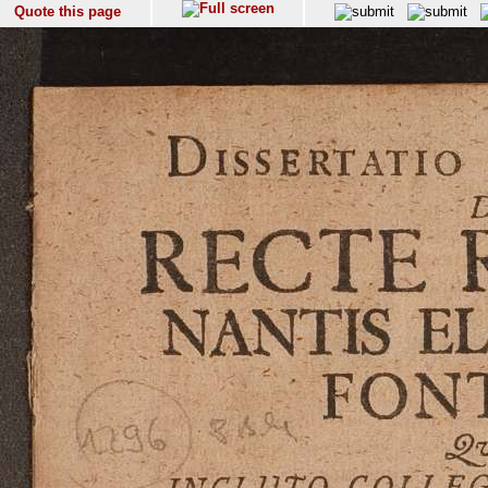
Quote this page