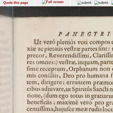
Quote this page