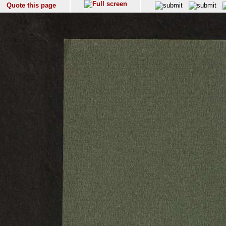
Quote this page