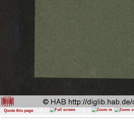
Quote this page