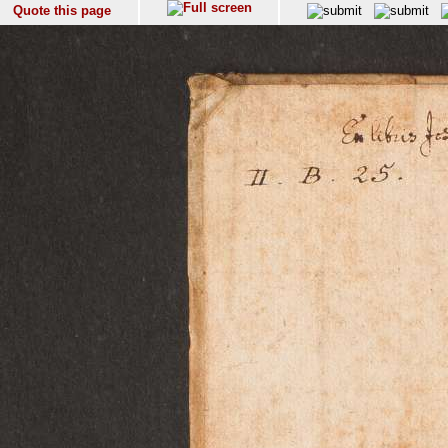
Quote this page