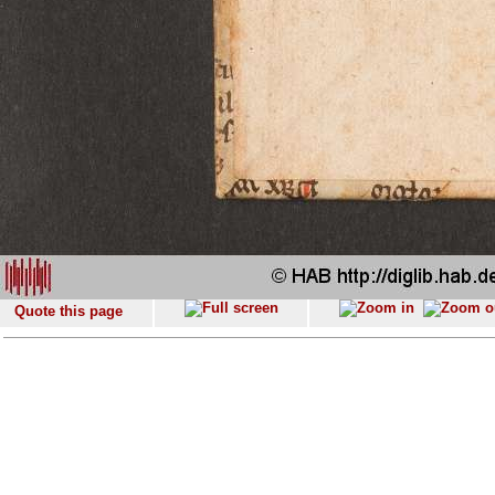
Quote this page