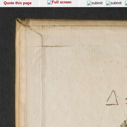
Quote this page