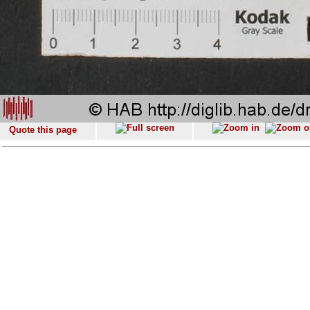
Quote this page