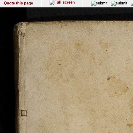
Quote this page