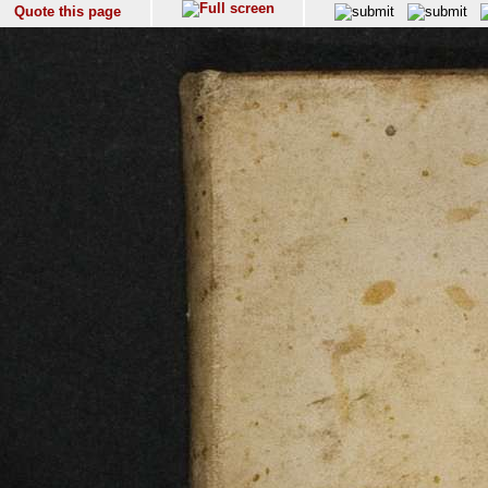
Quote this page