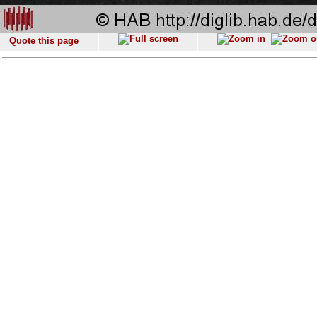
Quote this page