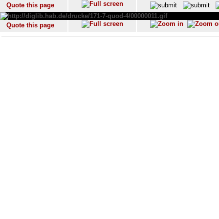
Quote this page
Quote this page