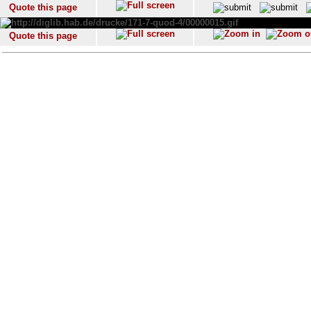
Quote this page
Quote this page