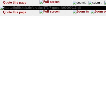
Quote this page
Quote this page