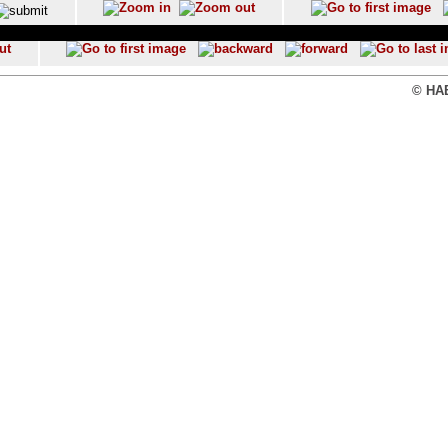
© HAB