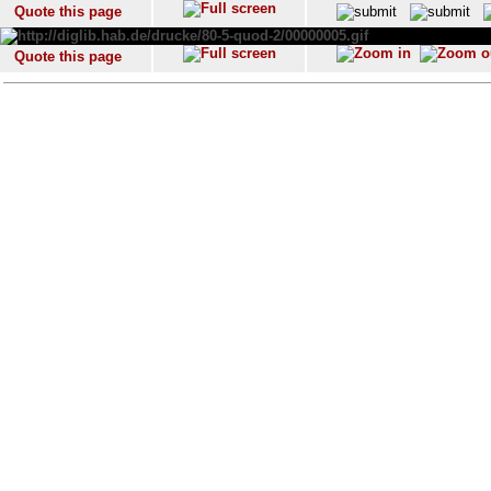
Quote this page
Quote this page