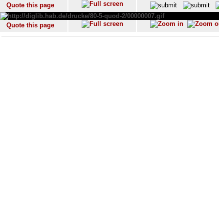
Quote this page
Quote this page