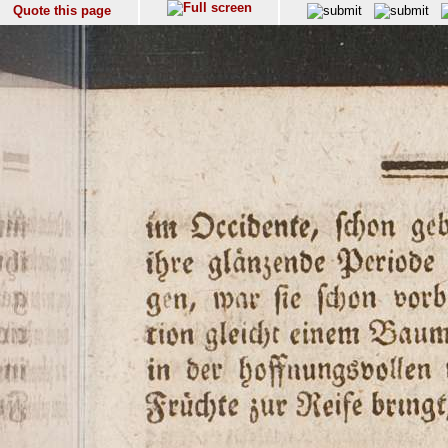
Quote this page