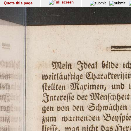
Quote this page