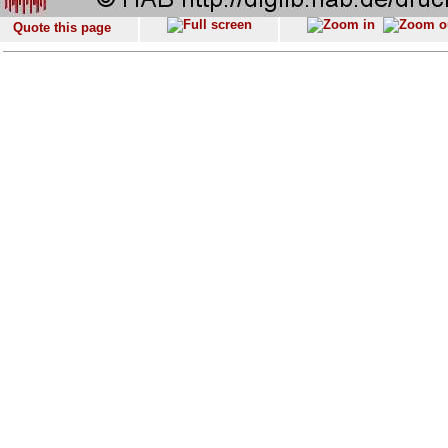
Quote this page