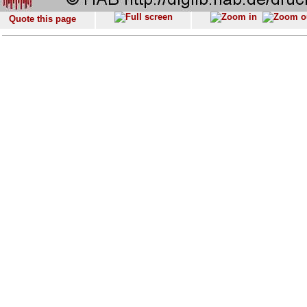
Quote this page