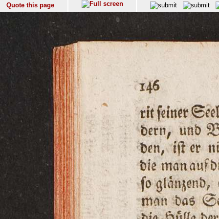
Quote this page