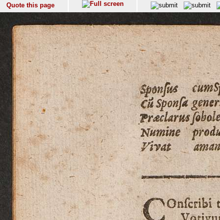
Quote this page