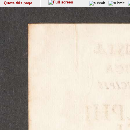
Quote this page