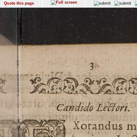
Quote this page