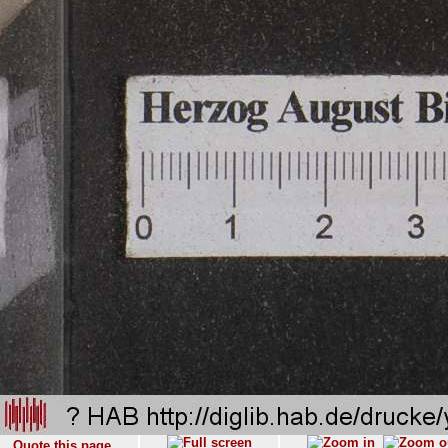
Quote this page