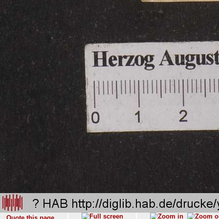
Quote this page