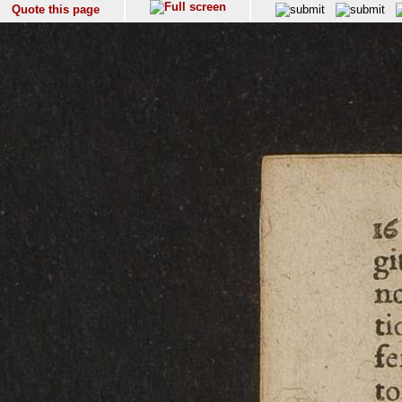
Quote this page