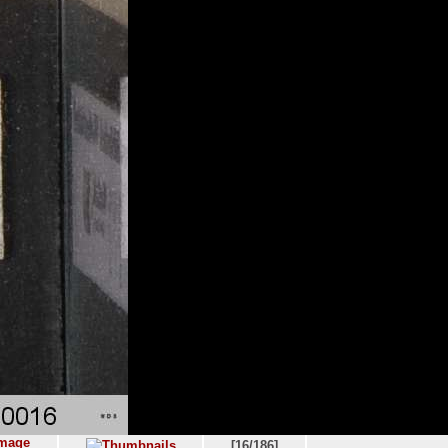
[16/186]