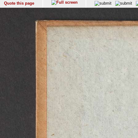
Quote this page