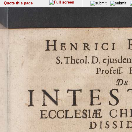
Quote this page