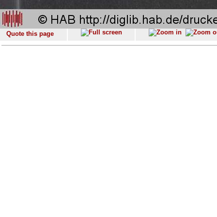
Quote this page