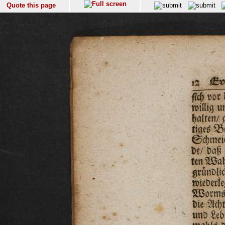
Quote this page