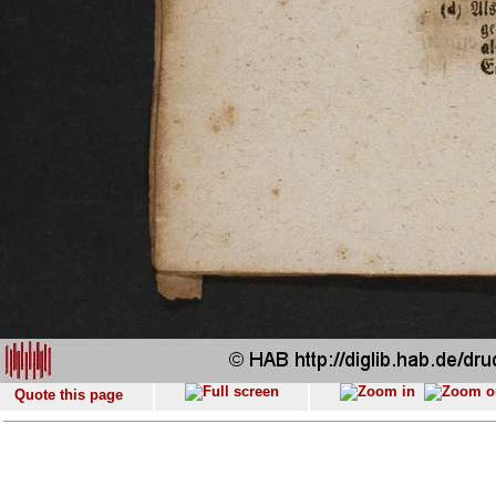
Quote this page