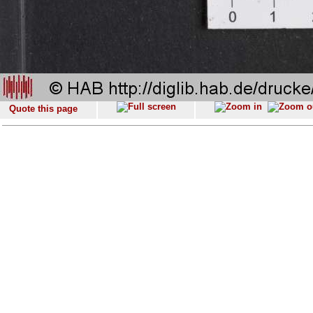
Quote this page