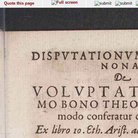
Quote this page