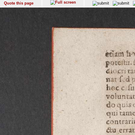
Quote this page