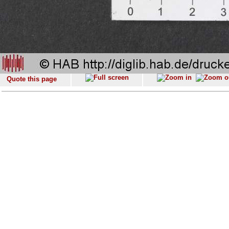
Quote this page