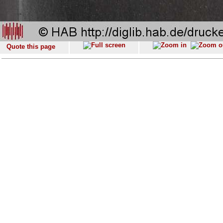
Quote this page