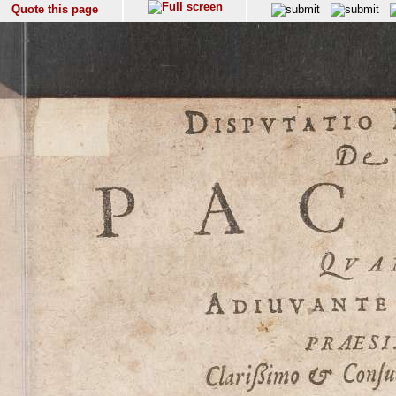
Quote this page