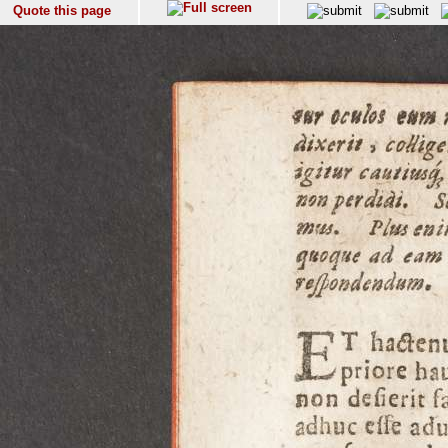
Quote this page