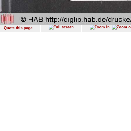
Quote this page