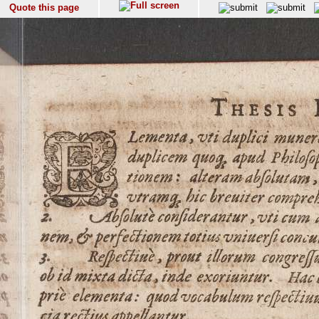
Quote this page