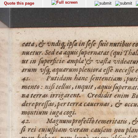
Quote this page