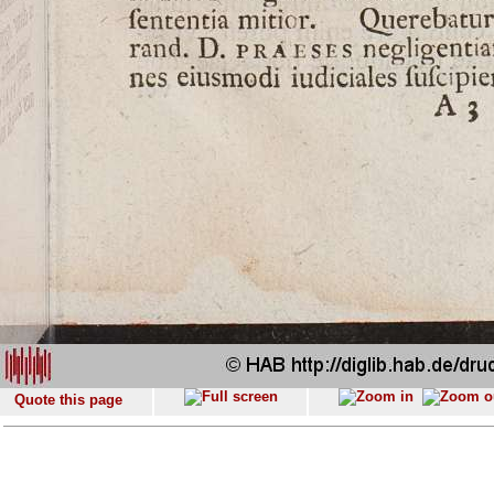
Quote this page