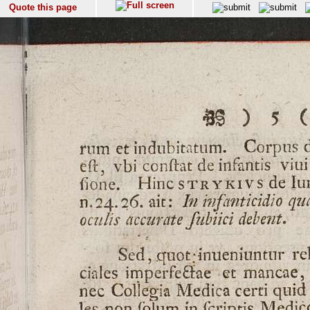
Quote this page