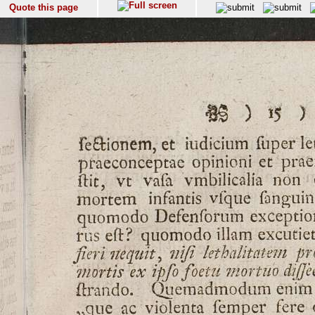
Quote this page