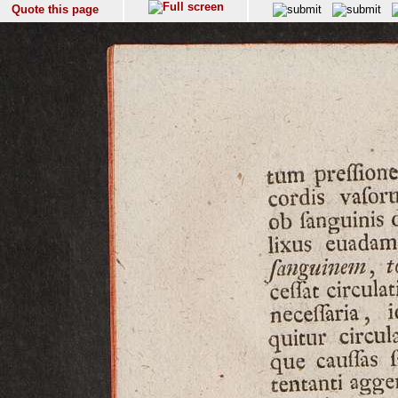
Quote this page